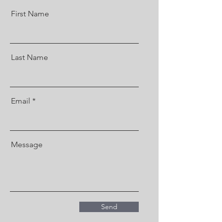
First Name
Last Name
Email
Message
Send