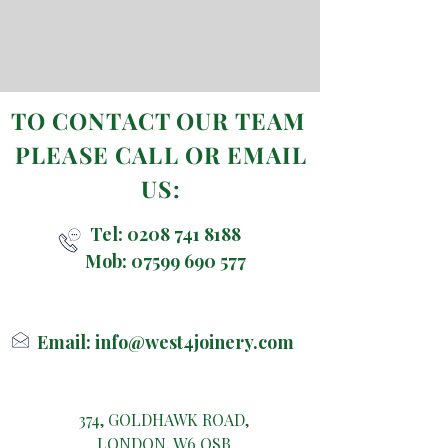
TO CONTACT OUR TEAM
PLEASE CALL OR EMAIL
US:
Tel:
0208 741 8188
Mob:
07599 690 577
Email:
info@west4joinery.com
374, GOLDHAWK ROAD,
LONDON, W6 OSB