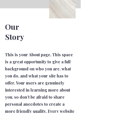
Our
Story
This is your About page. This space
is a great opportunity to give a full
background on who you are, what
you do, and what your site has to
offer. Your users are genuinely
interested in learning more about
you, so don’t be afraid to share
personal anecdotes to create a
more friendly quality. Every website