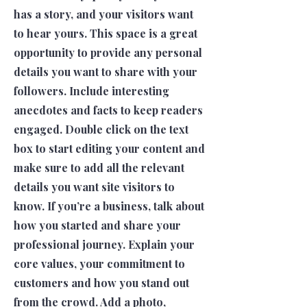
has a story, and your visitors want
to hear yours. This space is a great
opportunity to provide any personal
details you want to share with your
followers. Include interesting
anecdotes and facts to keep readers
engaged. Double click on the text
box to start editing your content and
make sure to add all the relevant
details you want site visitors to
know. If you’re a business, talk about
how you started and share your
professional journey. Explain your
core values, your commitment to
customers and how you stand out
from the crowd. Add a photo,