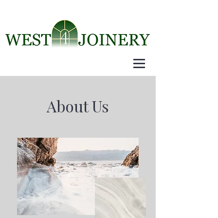
About Us