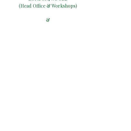
(Head Office & Workshops)
&
ARCH195, WILSON WALK,
PREBEND GARDENS,
LONDON W4
1TP
(Workshop)
ALTERNATIVELY, YOU CAN
FILL
IN THE FOLLOWING
CONTACT FORM: