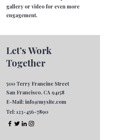
gallery or video for even more
engagement.
Let’s Work
Together
500 Terry Francine Street
San Francisco, CA 94158
E-Mail:
info@mysite.com
Tel:
123-456-7890