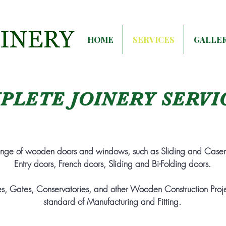
HOME
SERVICES
GALLE
PLETE JOINERY SERVI
ange of wooden doors and windows, such as
Sliding and Case
Entry doors, French doors, Sliding and Bi-Folding doors.
s, Gates, Conservatories, and other Wooden Construction Projec
standard of Manufacturing and Fitting.