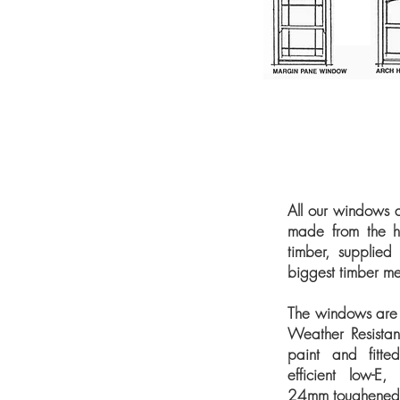
All our windows 
made from the hi
timber, supplied
biggest timber me
The windows are 
Weather Resistan
paint and fitte
efficient low-E,
24mm toughened s