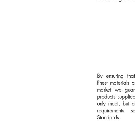
By ensuring tha
finest materials 
market we guara
products supplied
only meet, but a
requirements s
Standards.