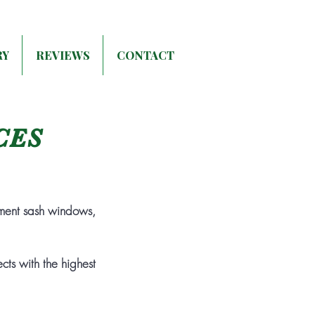
RY
REVIEWS
CONTACT
CES
ment sash windows,
ts with the highest