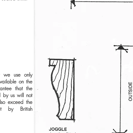
t we use only
available on the
ntee that the
 by us will not
lso exceed the
et by British