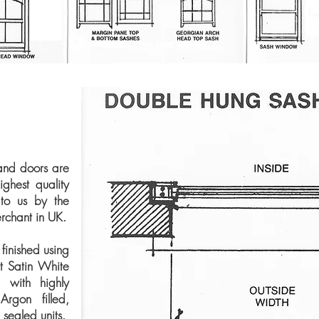
and doors are
ghest quality
 to us by the
rchant in UK.
finished using
t Satin White
d with highly
 Argon filled,
ealed units.