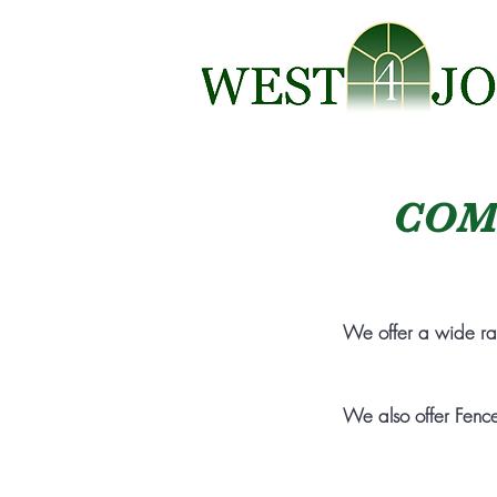
COM
We offer a wide r
We also offer Fence