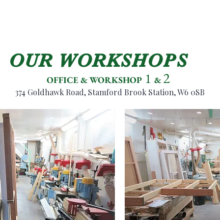
OUR WORKSHOPS
2
1
OFFICE & WORKSHOP
&
374 Goldhawk R
oa
d, Stamford Brook Station, W6 0SB